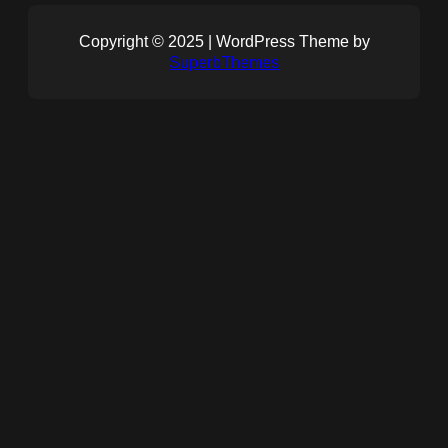
Copyright © 2025 | WordPress Theme by
SuperbThemes