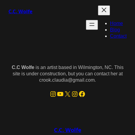
Skip
C.C. Wolfe
to
content
Home
Blog
Contact
C.C Wolfe
is an artist based in Wilmington, NC. This
site is under construction, but you can contact her at
crook.claudia@gmail.com.
Instagram
YouTube
X
Instagram
Facebook
C.C. Wolfe