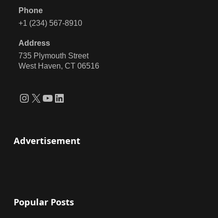
Phone
+1 (234) 567-8910
Address
735 Plymouth Street
West Haven, CT 06516
Instagram
X
YouTube
LinkedIn
Advertisement
Popular Posts