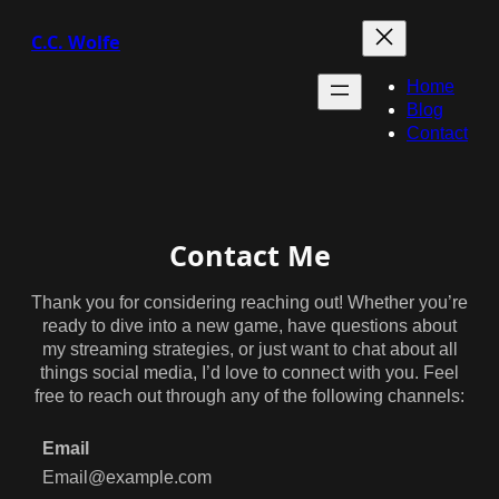
C.C. Wolfe
Home
Blog
Contact
Contact Me
Thank you for considering reaching out! Whether you’re
ready to dive into a new game, have questions about
my streaming strategies, or just want to chat about all
things social media, I’d love to connect with you. Feel
free to reach out through any of the following channels:
Email
Email@example.com